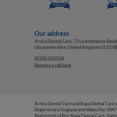
Our address
Arnica Dental Care, 73 Leckhampton Road
Gloucestershire, United Kingdom GL53 0B
01242
655554
Request a call back
Arnica Dental Care and Bupa Dental Care a
Registered in England and Wales No: 004
Registered office: Bupa Dental Care, Van