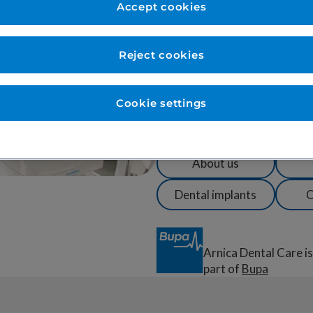
treatment and care in a warm
Accept cookies
maintain excellent oral health 
Our team is trusted by over 1
Reject cookies
us for specialist treatment.
We are also a centre of excell
Cookie settings
minimising discomfort and anx
sedation and gentle, patient-l
About us
Dental implants
C
Arnica Dental Care is
part of
Bupa