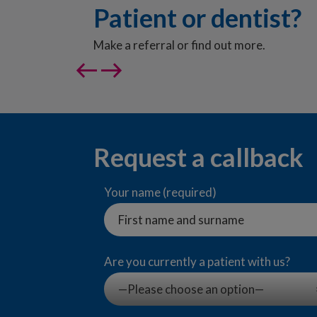
Patient or dentist?
Make a referral or find out more.
west
east
Request a callback
Your name (required)
Are you currently a patient with us?