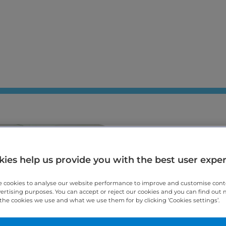
Welcome to A
Care, specialis
ies help us provide you with the best user expe
Cheltenham
 cookies to analyse our website performance to improve and customise con
vertising purposes. You can accept or reject our cookies and you can find out
the cookies we use and what we use them for by clicking ‘Cookies settings’.
Arnica Dental Care is an awar
dentistry in Cheltenham. We 