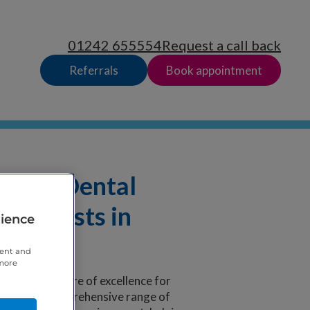
01242 655554
Request a call back
Referrals
Book appointment
rnica Dental
t dentists in
rience
tent and
 more
d-winning centre of excellence for
provide a comprehensive range of