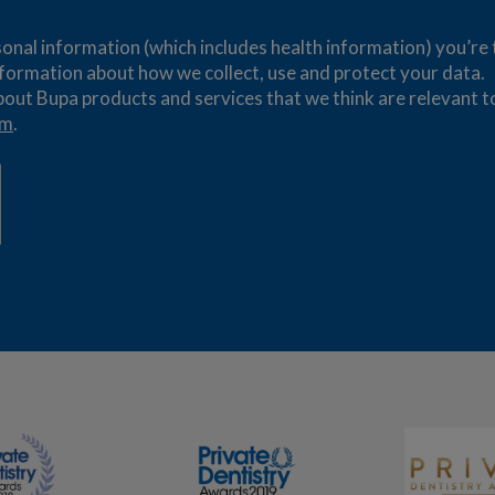
nal information (which includes health information) you’re tr
formation about how we collect, use and protect your data.
bout Bupa products and services that we think are relevant t
om
.