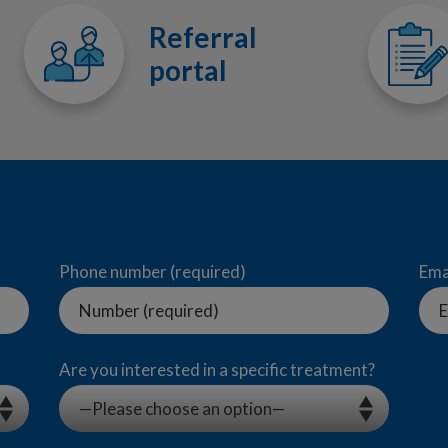
Referral
portal
Phone number (required)
Ema
Are you interested in a specific treatment?