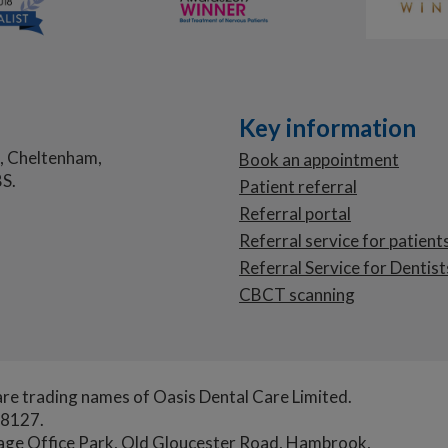
Key information
, Cheltenham,
Book an appointment
S.
Patient referral
Referral portal
Referral service for patient
Referral Service for Dentist
CBCT scanning
re trading names of Oasis Dental Care Limited.
78127.
tage Office Park, Old Gloucester Road, Hambrook,