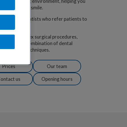
 and welcoming environment, helping you
and a beautiful smile.
00 regional dentists who refer patients to
ence for complex surgical procedures,
iety using a combination of dental
ed dentistry techniques.
Prices
Our team
ontact us
Opening hours