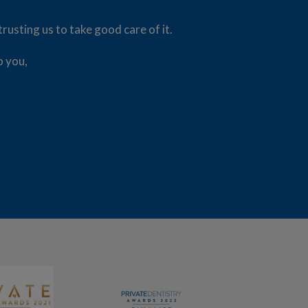
usting us to take good care of it.
o you,