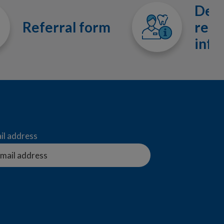
Dent
Referral form
refe
info
il address