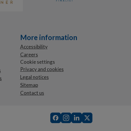
More information
Accessibility
Careers
Cookie settings
Privacy and cookies
s
Legal notices
s
Sitemap
Contact us