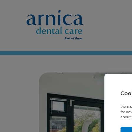
Cook
We use
for ad
about 