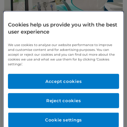
Cookies help us provide you with the best
user experience
Welcome to Arnica Dental
We use cookies to analyse our website performance to improve
Care, specialist dentists in
and customise content and for advertising purposes. You can
accept or reject our cookies and you can find out more about the
Cheltenham
cookies we use and what we use them for by clicking ‘Cookies
settings’.
Arnica Dental Care is an award-winning centre of
excellence for dentistry in Cheltenham. We provide a
Accept cookies
comprehensive range of treatment and care in a warm
and welcoming environment, helping you maintain
Reject cookies
excellent oral health and a beautiful smile.
Our team is trusted by over 100 regional dentists who
refer patients to us for specialist treatment.
Cookie settings