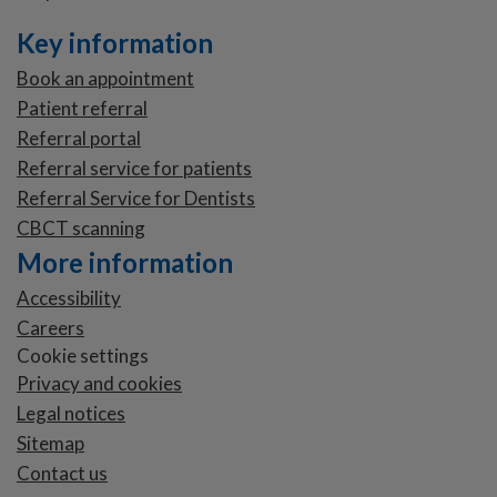
Key information
Book an appointment
Patient referral
Referral portal
Referral service for patients
Referral Service for Dentists
CBCT scanning
More information
Accessibility
Careers
Cookie settings
Privacy and cookies
Legal notices
Sitemap
Contact us