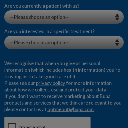
Are you currently a patient with us?
Are you interested in a specific treatment?
We recognise that when you give us personal
information (which includes health information) you’re
trusting us to take good care of it.
Please see our
privacy policy
for more information
about how we collect, use and protect your data.
If you don’t want to receive marketing about Bupa
products and services that we think are relevant to you,
please contact us at
optmeout@bupa.com
.