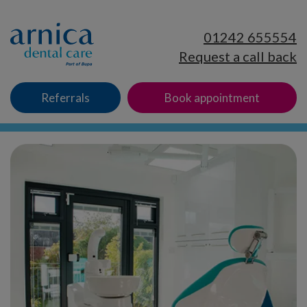
01242 655554
Request a call back
Referrals
Book appointment