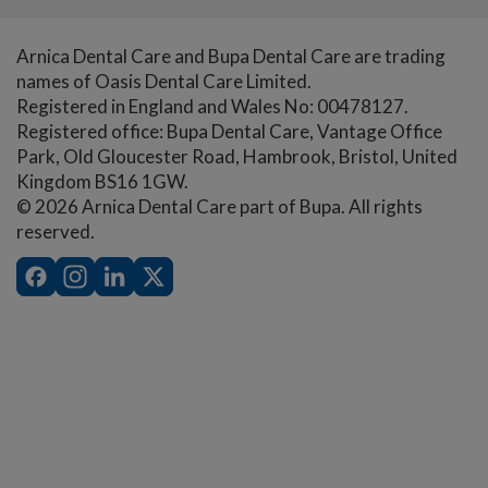
Arnica Dental Care and Bupa Dental Care are trading
names of Oasis Dental Care Limited.
Registered in England and Wales No: 00478127.
Registered office: Bupa Dental Care, Vantage Office
Park, Old Gloucester Road, Hambrook, Bristol, United
Kingdom BS16 1GW.
© 2026 Arnica Dental Care part of Bupa. All rights
reserved.