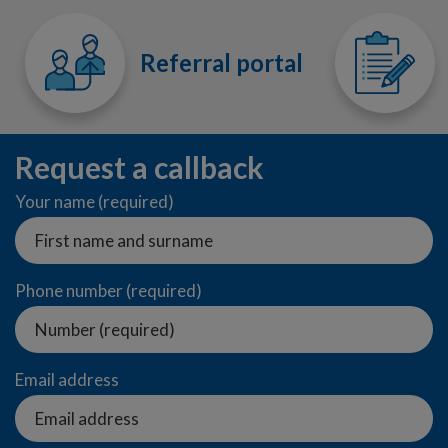
Referral portal
Request a callback
Your name (required)
Phone number (required)
Email address